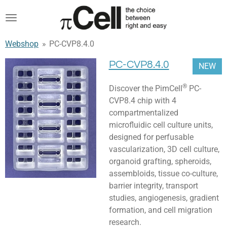
Skip
to
main
Webshop
»
PC-CVP8.4.0
content
PC-CVP8.4.0
NEW
®
Discover the PimCell
PC-
CVP8.4 chip with 4
compartmentalized
microfluidic cell culture units,
designed for perfusable
vascularization, 3D cell culture,
organoid grafting, spheroids,
assembloids, tissue co-culture,
barrier integrity, transport
studies, angiogenesis, gradient
formation, and cell migration
research.