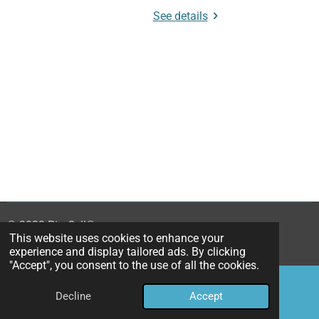
See details
© 2023 PimCell
®
This website uses cookies to enhance your
Powered by
JouwWeb
experience and display tailored ads. By clicking
"Accept", you consent to the use of all the cookies.
Decline
Accept