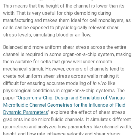
This means that the height of the channel is lower than its
width. That is very useful for chip demolding during
manufacturing and makes them ideal for cell monolayers, as
cells can be exposed to physiologically relevant shear
stress levels, simulating blood or air flow.
Balanced and more uniform shear stress across the entire
channel is required in some organ-on-a-chip system, making
them suitable for cells that grow well under smooth
mechanical stimuli. However, corners of channels tend to
create not uniform shear stress across walls making it
difficult for ensuring accurate modeling of
in vivo
like
physiological conditions in organ-on-a-chip systems. The
paper "
Organ-on-a-Chip: Design and Simulation of Various
Microfluidic Channel Geometries for the Influence of Fluid
Dynamic Parameters
" explores the effect of shear stress
gradients inside microfluidic channels. It simulates different
geometries and analyzes how parameters like channel width,
height, and flow rate influence velocity and shear stress