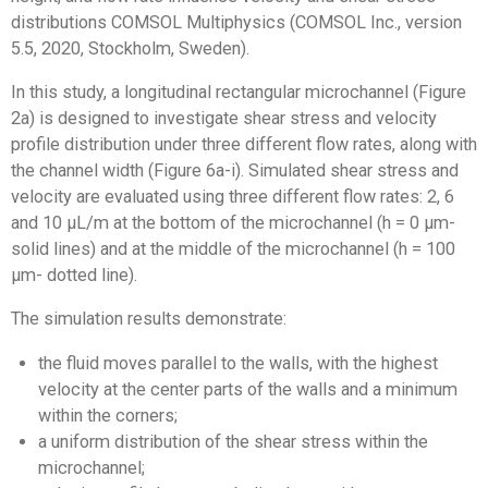
distributions COMSOL Multiphysics (COMSOL Inc., version
5.5, 2020, Stockholm, Sweden).
In this study, a longitudinal rectangular microchannel (Figure
2a) is designed to investigate shear stress and velocity
profile distribution under three different flow rates, along with
the channel width (Figure 6a-i). Simulated shear stress and
velocity are evaluated using three different flow rates: 2, 6
and 10 µL/m at the bottom of the microchannel (h = 0 µm-
solid lines) and at the middle of the microchannel (h = 100
µm- dotted line).
The simulation results demonstrate:
the fluid moves parallel to the walls, with the highest
velocity at the center parts of the walls and a minimum
within the corners;
a uniform distribution of the shear stress within the
microchannel;