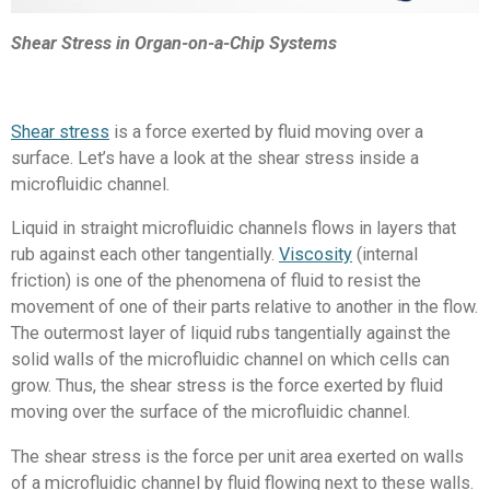
Shear Stress in Organ-on-a-Chip Systems
Shear stress
is a force exerted by fluid moving over a
surface. Let’s have a look at the shear stress inside a
microfluidic channel.
Liquid in straight microfluidic channels flows in layers that
rub against each other tangentially.
Viscosity
(internal
friction) is one of the phenomena of fluid to resist the
movement of one of their parts relative to another in the flow.
The outermost layer of liquid rubs tangentially against the
solid walls of the microfluidic channel on which cells can
grow. Thus, the shear stress is the force exerted by fluid
moving over the surface of the microfluidic channel.
The shear stress is the force per unit area exerted on walls
of a microfluidic channel by fluid
flowing next to these walls
.