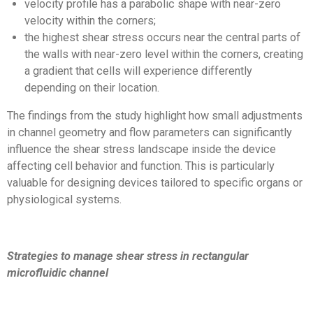
velocity profile has a parabolic shape with near-zero
velocity within the corners;
the highest shear stress occurs near the central parts of
the walls with near-zero level within the corners, creating
a gradient that cells will experience differently
depending on their location.
The findings from the study highlight how small adjustments
in channel geometry and flow parameters can significantly
influence the shear stress landscape inside the device
affecting cell behavior and function. This is particularly
valuable for designing devices tailored to specific organs or
physiological systems.
Strategies to manage shear stress in rectangular
microfluidic channel