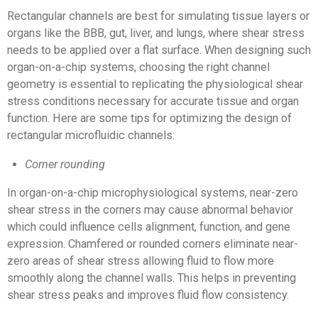
Rectangular channels are best for simulating tissue layers or
organs like the BBB, gut, liver, and lungs, where shear stress
needs to be applied over a flat surface. When designing such
organ-on-a-chip systems, choosing the right channel
geometry is essential to replicating the physiological shear
stress conditions necessary for accurate tissue and organ
function. Here are some tips for optimizing the design of
rectangular microfluidic channels:
Corner rounding
In organ-on-a-chip microphysiological systems, near-zero
shear stress in the corners may cause abnormal behavior
which could influence cells alignment, function, and gene
expression. Chamfered or rounded corners eliminate near-
zero areas of shear stress allowing fluid to flow more
smoothly along the channel walls. This helps in preventing
shear stress peaks and improves fluid flow consistency.