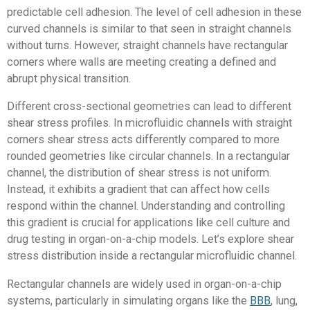
predictable cell adhesion. The level of cell adhesion in these
curved channels is similar to that seen in straight channels
without turns. However, straight channels have rectangular
corners where walls are meeting creating a defined and
abrupt physical transition.
Different cross-sectional geometries can lead to different
shear stress profiles. In microfluidic channels with straight
corners shear stress acts differently compared to more
rounded geometries like circular channels. In a rectangular
channel, the distribution of shear stress is not uniform.
Instead, it exhibits a gradient that can affect how cells
respond within the channel. Understanding and controlling
this gradient is crucial for applications like cell culture and
drug testing in organ-on-a-chip models. Let’s explore shear
stress distribution inside a rectangular microfluidic channel.
Rectangular channels are widely used in organ-on-a-chip
systems, particularly in simulating organs like the
BBB
, lung,