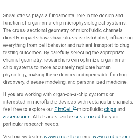
Shear stress plays a fundamental role in the design and
function of organ-on-a-chip microphysiological systems.
The cross-sectional geometry of microfluidic channels
directly impacts how shear stress is distributed, influencing
everything from cell behavior and nutrient transport to drug
testing outcomes. By carefully selecting the appropriate
channel geometry, researchers can optimize organ-on-a-
chip systems to more accurately replicate human
physiology, making these devices indispensable for drug
discovery, disease modeling, and personalized medicine.
If you are working with organ-on-a-chip systems or
interested in microfluidic devices with rectangular channels,
®
feel free to explore our
PimCell
microfluidic
chips
and
accessories
. All devices can be
customized
for your
particular research needs.
Visit our websites
www.pimcell.com
and
www.pimbio.com