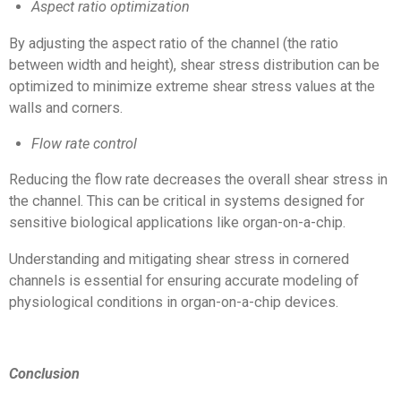
Aspect ratio optimization
By adjusting the aspect ratio of the channel (the ratio
between width and height), shear stress distribution can be
optimized to minimize extreme shear stress values at the
walls and corners.
Flow rate control
Reducing the flow rate decreases the overall shear stress in
the channel. This can be critical in systems designed for
sensitive biological applications like organ-on-a-chip.
Understanding and mitigating shear stress in cornered
channels is essential for ensuring accurate modeling of
physiological conditions in organ-on-a-chip devices.
Conclusion