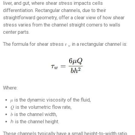
liver, and gut, where shear stress impacts cells
differentiation. Rectangular channels, due to their
straightforward geometry, offer a clear view of how shear
stress varies from the channel straight corners to walls
center parts.
The formula for shear stress 𝜏
in a rectangular channel is:
𝑤
Where:
𝜇 is the dynamic viscosity of the fluid,
𝑄 is the volumetric flow rate,
𝑏 is the channel width,
ℎ is the channel height.
These channels typically have a small height-to-width ratio.