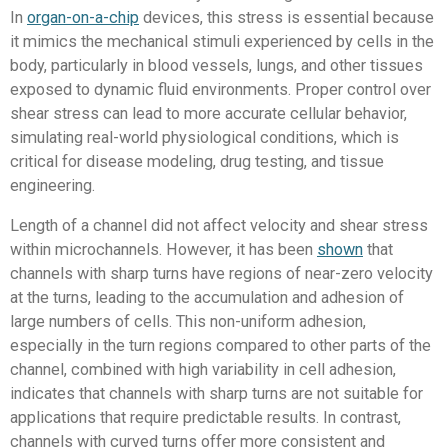
In
organ-on-a-chip
devices, this stress is essential because
it mimics the mechanical stimuli experienced by cells in the
body, particularly in blood vessels, lungs, and other tissues
exposed to dynamic fluid environments. Proper control over
shear stress can lead to more accurate cellular behavior,
simulating real-world physiological conditions, which is
critical for disease modeling, drug testing, and tissue
engineering.
Length of a channel did not affect velocity and shear stress
within microchannels. However, it has been
shown
that
channels with sharp turns have regions of near-zero velocity
at the turns, leading to the accumulation and adhesion of
large numbers of cells. This non-uniform adhesion,
especially in the turn regions compared to other parts of the
channel, combined with high variability in cell adhesion,
indicates that channels with sharp turns are not suitable for
applications that require predictable results. In contrast,
channels with curved turns offer more consistent and