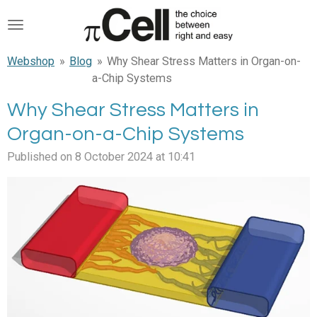
Skip
to
main
Webshop
»
Blog
»
Why Shear Stress Matters in Organ-on-
content
a-Chip Systems
Why Shear Stress Matters in
Organ-on-a-Chip Systems
Published on 8 October 2024 at 10:41